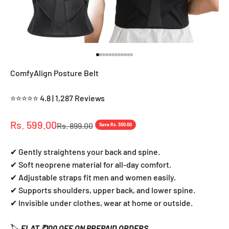
Go to item 1
Go to item 2
Go to item 3
Go to item 4
Go to item 5
Go to item 6
Go to item 7
Go to item 8
Go to item 9
Go to item 10
Go to item 11
Go to item 12
ComfyAlign Posture Belt
⭐⭐⭐⭐⭐ 4.8 | 1,287 Reviews
Sale price
Rs. 599.00
Regular price
Rs. 899.00
Save Rs. 300.00
✔ Gently straightens your back and spine.
✔ Soft neoprene material for all-day comfort.
✔ Adjustable straps fit men and women easily.
✔ Supports shoulders, upper back, and lower spine.
✔ Invisible under clothes, wear at home or outside.
🏷️
FLAT ₹100 OFF ON PREPAID ORDERS