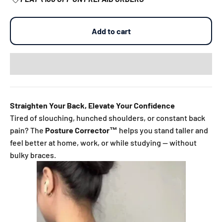
Add to cart
Straighten Your Back, Elevate Your Confidence
Tired of slouching, hunched shoulders, or constant back
pain? The
Posture Corrector™
helps you stand taller and
feel better at home, work, or while studying — without
bulky braces.