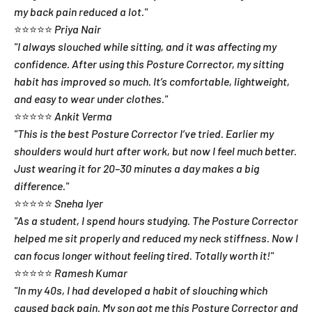
my back pain reduced a lot."
⭐⭐⭐⭐⭐
Priya Nair
"I always slouched while sitting, and it was affecting my
confidence. After using this Posture Corrector, my sitting
habit has improved so much. It’s comfortable, lightweight,
and easy to wear under clothes."
⭐⭐⭐⭐⭐
Ankit Verma
"This is the best Posture Corrector I’ve tried. Earlier my
shoulders would hurt after work, but now I feel much better.
Just wearing it for 20–30 minutes a day makes a big
difference."
⭐⭐⭐⭐⭐
Sneha Iyer
"As a student, I spend hours studying. The Posture Corrector
helped me sit properly and reduced my neck stiffness. Now I
can focus longer without feeling tired. Totally worth it!"
⭐⭐⭐⭐⭐
Ramesh Kumar
"In my 40s, I had developed a habit of slouching which
caused back pain. My son got me this Posture Corrector and