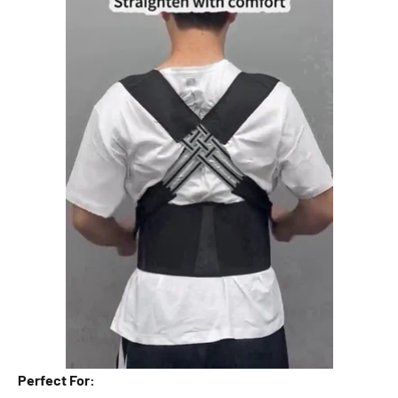

Perfect For: